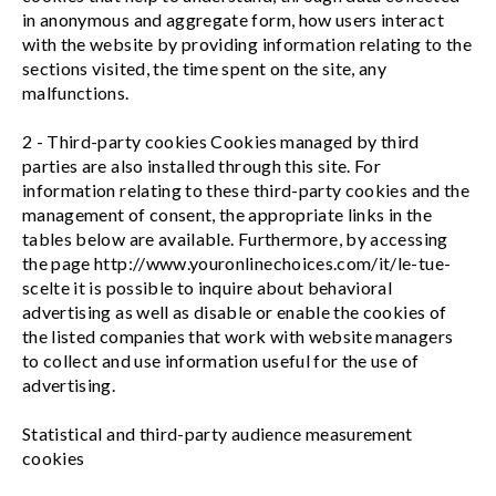
in anonymous and aggregate form, how users interact
with the website by providing information relating to the
sections visited, the time spent on the site, any
malfunctions.
2 - Third-party cookies Cookies managed by third
parties are also installed through this site. For
information relating to these third-party cookies and the
management of consent, the appropriate links in the
tables below are available. Furthermore, by accessing
the page http://www.youronlinechoices.com/it/le-tue-
scelte it is possible to inquire about behavioral
advertising as well as disable or enable the cookies of
the listed companies that work with website managers
to collect and use information useful for the use of
advertising.
Statistical and third-party audience measurement
cookies