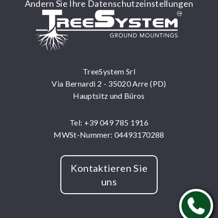
Ändern Sie Ihre Datenschutzeinstellungen
TreeSystem Srl
Via Bernardi 2 - 35020 Arre (PD)
Hauptsitz und Büros
Tel: +39 049 785 1916
MWSt-Nummer: 04493170288
Kontaktieren Sie
uns