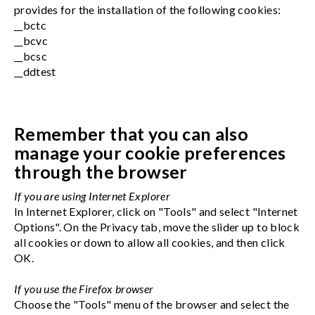
provides for the installation of the following cookies:
__bctc
__bcvc
__bcsc
__ddtest
Remember that you can also
manage your cookie preferences
through the browser
If you are using Internet Explorer
In Internet Explorer, click on "Tools" and select "Internet
Options". On the Privacy tab, move the slider up to block
all cookies or down to allow all cookies, and then click
OK.
If you use the Firefox browser
Choose the "Tools" menu of the browser and select the