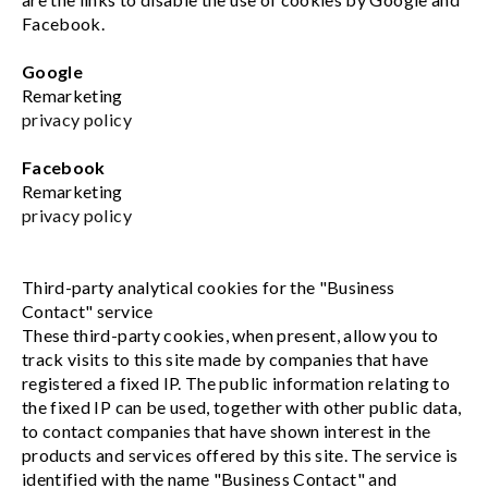
Facebook.
Google
Remarketing
privacy policy
Facebook
Remarketing
privacy policy
Third-party analytical cookies for the "Business
Contact" service
These third-party cookies, when present, allow you to
track visits to this site made by companies that have
registered a fixed IP. The public information relating to
the fixed IP can be used, together with other public data,
to contact companies that have shown interest in the
products and services offered by this site. The service is
identified with the name "Business Contact" and