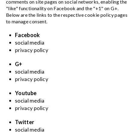
comments on site pages on social networks, enabling the
"like" functionality on Facebook and the "+1" on G+.
Below are the links to the respective cookie policy pages
to manage consent.
Facebook
social media
privacy policy
G+
social media
privacy policy
Youtube
social media
privacy policy
Twitter
social media