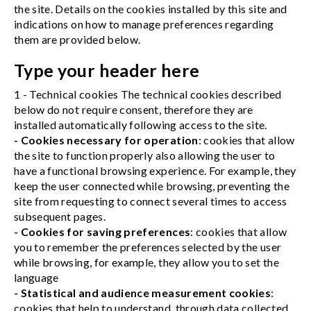
the site. Details on the cookies installed by this site and
indications on how to manage preferences regarding
them are provided below.
Type your header here
1 - Technical cookies The technical cookies described
below do not require consent, therefore they are
installed automatically following access to the site.
- Cookies necessary for operation
: cookies that allow
the site to function properly also allowing the user to
have a functional browsing experience. For example, they
keep the user connected while browsing, preventing the
site from requesting to connect several times to access
subsequent pages.
- Cookies for saving preferences
: cookies that allow
you to remember the preferences selected by the user
while browsing, for example, they allow you to set the
language
- Statistical and audience measurement cookies
:
cookies that help to understand, through data collected