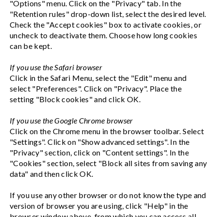
"Options" menu. Click on the "Privacy" tab. In the
"Retention rules" drop-down list, select the desired level.
Check the "Accept cookies" box to activate cookies, or
uncheck to deactivate them. Choose how long cookies
can be kept.
If you use the Safari browser
Click in the Safari Menu, select the "Edit" menu and
select "Preferences". Click on "Privacy". Place the
setting "Block cookies" and click OK.
If you use the Google Chrome browser
Click on the Chrome menu in the browser toolbar. Select
"Settings". Click on "Show advanced settings". In the
"Privacy" section, click on "Content settings". In the
"Cookies" section, select "Block all sites from saving any
data" and then click OK.
If you use any other browser or do not know the type and
version of browser you are using, click "Help" in the
browser window above, from which you can access all