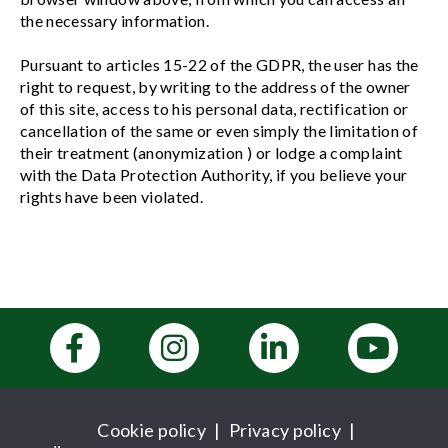
the necessary information.
Pursuant to articles 15-22 of the GDPR, the user has the
right to request, by writing to the address of the owner
of this site, access to his personal data, rectification or
cancellation of the same or even simply the limitation of
their treatment (anonymization ) or lodge a complaint
with the Data Protection Authority, if you believe your
rights have been violated.
Cookie policy
|
Privacy policy
|