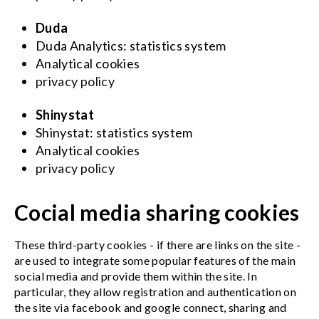
Duda
Duda Analytics: statistics system
Analytical cookies
privacy policy
Shinystat
Shinystat: statistics system
Analytical cookies
privacy policy
Cocial media sharing cookies
These third-party cookies - if there are links on the site -
are used to integrate some popular features of the main
social media and provide them within the site. In
particular, they allow registration and authentication on
the site via facebook and google connect, sharing and