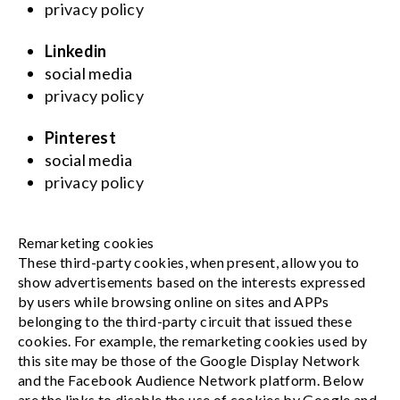
privacy policy
Linkedin
social media
privacy policy
Pinterest
social media
privacy policy
Remarketing cookies
These third-party cookies, when present, allow you to
show advertisements based on the interests expressed
by users while browsing online on sites and APPs
belonging to the third-party circuit that issued these
cookies. For example, the remarketing cookies used by
this site may be those of the Google Display Network
and the Facebook Audience Network platform. Below
are the links to disable the use of cookies by Google and