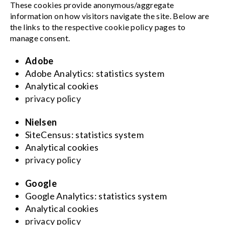
These cookies provide anonymous/aggregate
information on how visitors navigate the site. Below are
the links to the respective cookie policy pages to
manage consent.
Adobe
Adobe Analytics: statistics system
Analytical cookies
privacy policy
Nielsen
SiteCensus: statistics system
Analytical cookies
privacy policy
Google
Google Analytics: statistics system
Analytical cookies
privacy policy