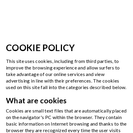
COOKIE POLICY
This site uses cookies, including from third parties, to
improve the browsing experience and allow surfers to
take advantage of our online services and view
advertising in line with their preferences. The cookies
used on this site fall into the categories described below.
What are cookies
Cookies are small text files that are automatically placed
on the navigator's PC within the browser. They contain
basic information on Internet browsing and thanks to the
browser they are recognized every time the user visits