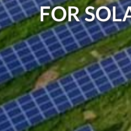
FOR SOL