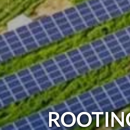
ROOTIN