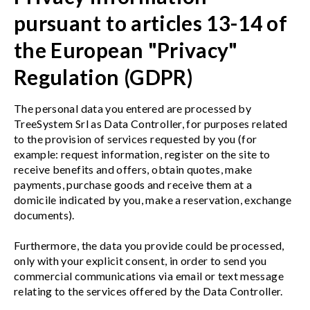
pursuant to articles 13-14 of
the European "Privacy"
Regulation (GDPR)
The personal data you entered are processed by
TreeSystem Srl as Data Controller, for purposes related
to the provision of services requested by you (for
example: request information, register on the site to
receive benefits and offers, obtain quotes, make
payments, purchase goods and receive them at a
domicile indicated by you, make a reservation, exchange
documents).
Furthermore, the data you provide could be processed,
only with your explicit consent, in order to send you
commercial communications via email or text message
relating to the services offered by the Data Controller.