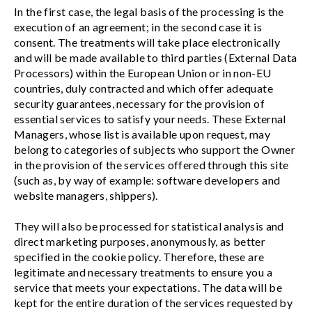
In the first case, the legal basis of the processing is the
execution of an agreement; in the second case it is
consent. The treatments will take place electronically
and will be made available to third parties (External Data
Processors) within the European Union or in non-EU
countries, duly contracted and which offer adequate
security guarantees, necessary for the provision of
essential services to satisfy your needs. These External
Managers, whose list is available upon request, may
belong to categories of subjects who support the Owner
in the provision of the services offered through this site
(such as, by way of example: software developers and
website managers, shippers).
They will also be processed for statistical analysis and
direct marketing purposes, anonymously, as better
specified in the cookie policy. Therefore, these are
legitimate and necessary treatments to ensure you a
service that meets your expectations. The data will be
kept for the entire duration of the services requested by