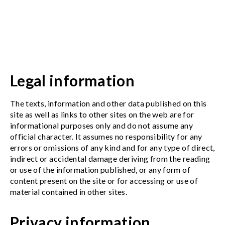
Legal information
The texts, information and other data published on this
site as well as links to other sites on the web are for
informational purposes only and do not assume any
official character. It assumes no responsibility for any
errors or omissions of any kind and for any type of direct,
indirect or accidental damage deriving from the reading
or use of the information published, or any form of
content present on the site or for accessing or use of
material contained in other sites.
Privacy information