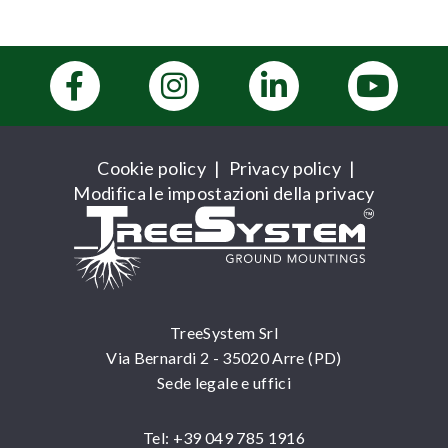
Cookie policy
|
Privacy policy
|
Modifica le impostazioni della privacy
TreeSystem Srl
Via Bernardi 2 - 35020 Arre (PD)
Sede legale e uffici
Tel: +39 049 785 1916