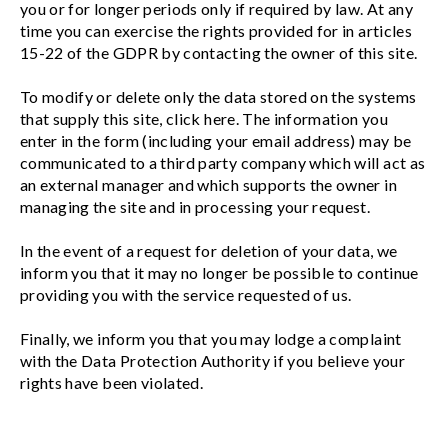
you or for longer periods only if required by law. At any
time you can exercise the rights provided for in articles
15-22 of the GDPR by contacting the owner of this site.
To modify or delete only the data stored on the systems
that supply this site, click here. The information you
enter in the form (including your email address) may be
communicated to a third party company which will act as
an external manager and which supports the owner in
managing the site and in processing your request.
In the event of a request for deletion of your data, we
inform you that it may no longer be possible to continue
providing you with the service requested of us.
Finally, we inform you that you may lodge a complaint
with the Data Protection Authority if you believe your
rights have been violated.