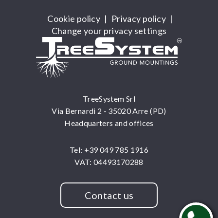
Cookie policy
|
Privacy policy
|
Change your privacy settings
TreeSystem Srl
Via Bernardi 2 - 35020 Arre (PD)
Headquarters and offices
Tel: +39 049 785 1916
VAT: 04493170288
Contact us