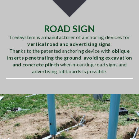
ROAD SIGN
TreeSystem is a manufacturer of anchoring devices for
vertical road and advertising signs
.
Thanks to the patented anchoring device with
oblique
inserts penetrating the ground
,
avoiding excavation
and concrete plinth
when mounting road signs and
advertising billboards is possible.