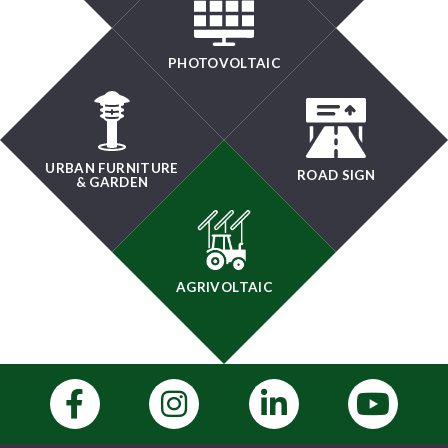
PHOTOVOLTAIC
URBAN FURNITURE
ROAD SIGN
& GARDEN
AGRIVOLTAIC