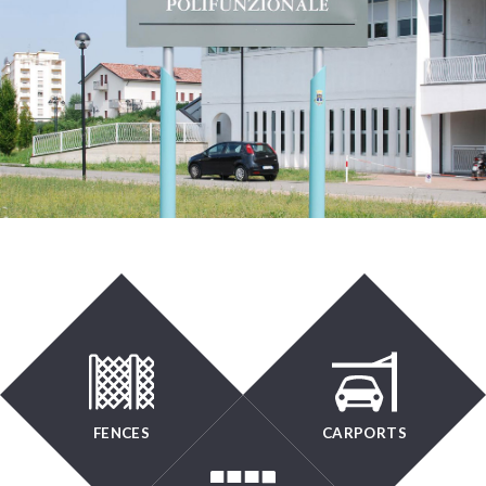
FENCES
CARPORTS