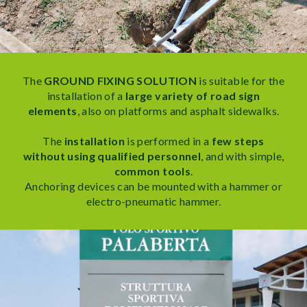
The
GROUND FIXING SOLUTION
is suitable for the
installation of a
large variety of road sign
elements
, also on platforms and asphalt sidewalks.
The
installation
is performed in a
few steps
without using qualified personnel
, and with simple,
common tools
.
Anchoring devices can be mounted with a hammer or
electro-pneumatic hammer.